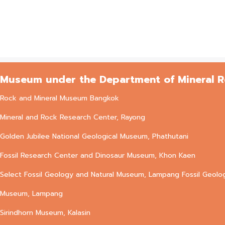
Museum under the Department of Mineral 
Rock and Mineral Museum Bangkok
Mineral and Rock Research Center, Rayong
Golden Jubilee National Geological Museum, Phathutani
Fossil Research Center and Dinosaur Museum, Khon Kaen
Select Fossil Geology and Natural Museum, Lampang Fossil Geolo
Museum, Lampang
Sirindhorn Museum, Kalasin