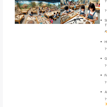
S
T
H
G
F
A