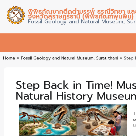
พิพิธภัณซากดึกดำบรรพ์ ธรณีวิทยา แล
จังหวัดสุราษฎร์ธานี (พิพิธภัณฑ์พุนพิน)
Fossil Geology and Natural Museum, Sur
Home
»
Fossil Geology and Natural Museum, Surat thani
»
Step 
Step Back in Time! Mus
Natural History Museum
T
s
t