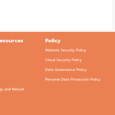
Resources
Policy
Website Security Policy
Cloud Security Policy
Data Governance Policy
Personal Data Protection Policy
gy and Natural