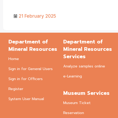
21 February 2025
Department of
Department of
Mineral Resources
Mineral Resources
Services
Home
Analyze samples online
Sign in for General Users
e-Learning
Sign in for Officers
Register
Museum Services
System User Manual
Museum Ticket
Reservation