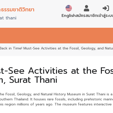
ะธรรมชาติวิทยา
ภาษาไทย
สมัครสมาชิก
เข้าสู่ระบ
English
at thani
Back in Time! Must-See Activities at the Fossil, Geology, and Natu
t-See Activities at the Fo
, Surat Thani
he Fossil, Geology, and Natural History Museum in Surat Thani is 
outhern Thailand. It houses rare fossils, including prehistoric m
his region millions of years ago. The museum features interactive 