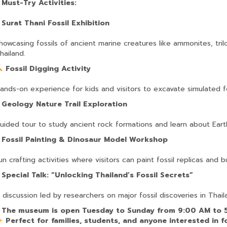
?
Must-Try Activities:
?
Surat Thani Fossil Exhibition
howcasing fossils of ancient marine creatures like ammonites, tri
hailand.
Fossil Digging Activity
ands-on experience for kids and visitors to excavate simulated f
?
Geology Nature Trail Exploration
uided tour to study ancient rock formations and learn about Eart
?
Fossil Painting & Dinosaur Model Workshop
un crafting activities where visitors can paint fossil replicas and 
?
Special Talk: “Unlocking Thailand’s Fossil Secrets”
 discussion led by researchers on major fossil discoveries in Thail
?
The museum is open Tuesday to Sunday from 9:00 AM to 
Perfect for families, students, and anyone interested in fo