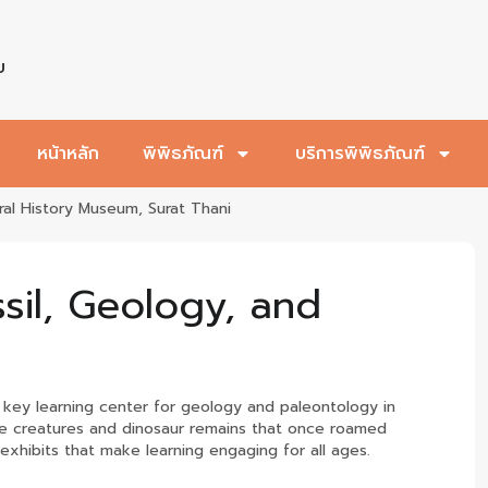
บ
หน้าหลัก
พิพิธภัณฑ์
บริการพิพิธภัณฑ์
ral History Museum, Surat Thani
ssil, Geology, and
a key learning center for geology and paleontology in
arine creatures and dinosaur remains that once roamed
exhibits that make learning engaging for all ages.