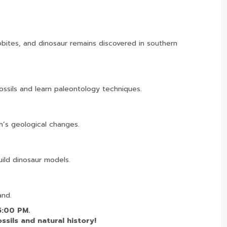
lobites, and dinosaur remains discovered in southern
ossils and learn paleontology techniques.
h’s geological changes.
build dinosaur models.
and.
5:00 PM.
ssils and natural history!