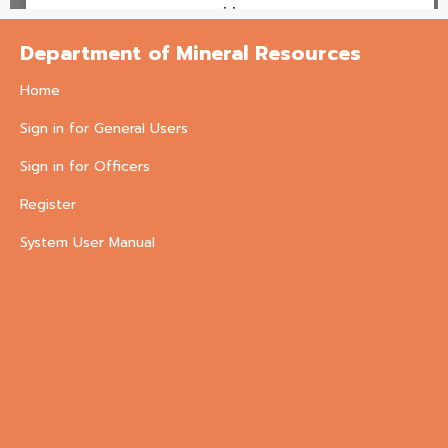
Department of Mineral Resources
Home
Sign in for General Users
Sign in for Officers
Register
System User Manual