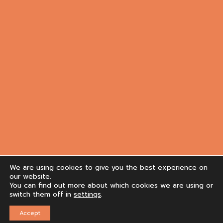
We are using cookies to give you the best experience on
our website.
You can find out more about which cookies we are using or
switch them off in
settings
.
Accept