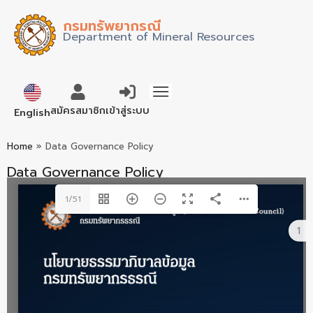
กรมทรัพยากรณี
Department of Mineral Resources
ภาษาไทย
สมัครสมาชิก
เข้าสู่ระบบ
English
Home
»
Data Governance Policy
Data Governance Policy
1/51
1