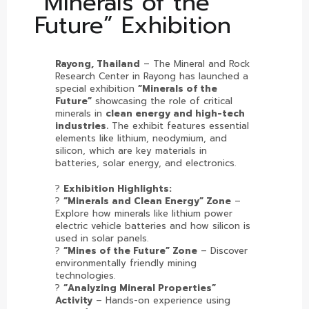
“Minerals of the
Future” Exhibition
Rayong, Thailand
– The Mineral and Rock
Research Center in Rayong has launched a
special exhibition
“Minerals of the
Future”
showcasing the role of critical
minerals in
clean energy and high-tech
industries.
The exhibit features essential
elements like lithium, neodymium, and
silicon, which are key materials in
batteries, solar energy, and electronics.
?
Exhibition Highlights:
?
“Minerals and Clean Energy” Zone
–
Explore how minerals like lithium power
electric vehicle batteries and how silicon is
used in solar panels.
?
“Mines of the Future” Zone
– Discover
environmentally friendly mining
technologies.
?
“Analyzing Mineral Properties”
Activity
– Hands-on experience using