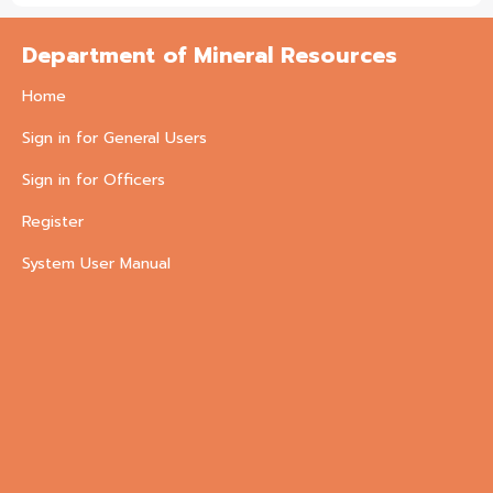
Department of Mineral Resources
Home
Sign in for General Users
Sign in for Officers
Register
System User Manual