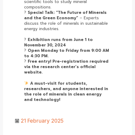
scientific tools to study mineral
compositions.
?
Special Talk: “The Future of Minerals
and the Green Economy”
– Experts
discuss the role of minerals in sustainable
energy industries.
?
Exhibition runs from June 1 to
November 30, 2024
?
Open Monday to Friday from 9:00 AM
to 4:30 PM.
?
Free entry! Pre-registration required
via the research center’s official
website.
A must-visit for students,
researchers, and anyone interested in
the role of minerals in clean energy
and technology!
21 February 2025