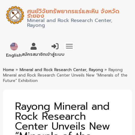
ศูนย์วิจัยทรัพยากรแร่และหิน จังหวัด
ระยอง
Mineral and Rock Research Center,
Rayong
ภาษาไทย
สมัครสมาชิก
เข้าสู่ระบบ
English
Home
»
Mineral and Rock Research Center, Rayong
»
Rayong
Mineral and Rock Research Center Unveils New “Minerals of the
Future” Exhibition
Rayong Mineral and
Rock Research
Center Unveils New