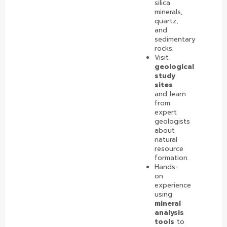
silica
minerals,
quartz,
and
sedimentary
rocks.
Visit
geological
study
sites
and learn
from
expert
geologists
about
natural
resource
formation.
Hands-
on
experience
using
mineral
analysis
tools
to