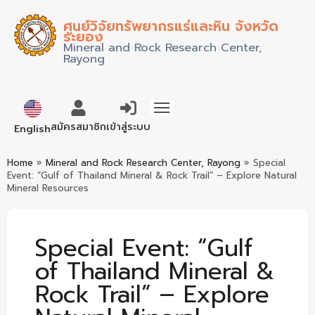
ศูนย์วิจัยทรัพยากรแร่และหิน จังหวัด
ระยอง
Mineral and Rock Research Center,
Rayong
ภาษาไทย
สมัครสมาชิก
เข้าสู่ระบบ
English
Home
»
Mineral and Rock Research Center, Rayong
»
Special
Event: “Gulf of Thailand Mineral & Rock Trail” – Explore Natural
Mineral Resources
Special Event: “Gulf
of Thailand Mineral &
Rock Trail” – Explore