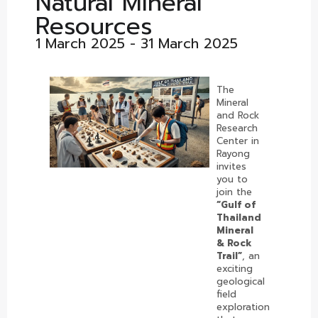
Natural Mineral
Resources
1 March 2025 - 31 March 2025
The
Mineral
and Rock
Research
Center in
Rayong
invites
you to
join the
“Gulf of
Thailand
Mineral
& Rock
Trail”
, an
exciting
geological
field
exploration