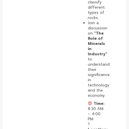
classify
different
types of
rocks.
Join a
discussion
on
“The
Role of
Minerals
in
Industry”
to
understand
their
significance
in
technology
and the
economy.
Time:
8:30 AM
– 4:00
PM
?