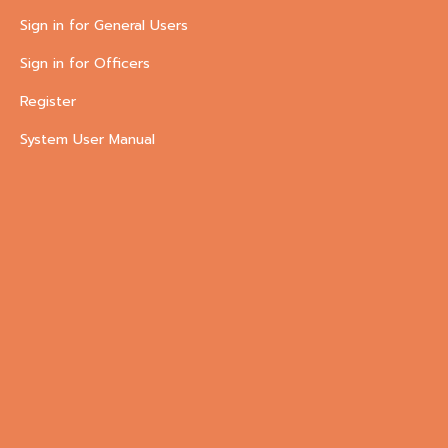
Sign in for General Users
Sign in for Officers
Register
System User Manual