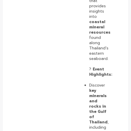
that
provides
insights
into
coastal
mineral
resources
found
along
Thailand’s
eastern
seaboard.
?️
Event
Highlights:
Discover
key
minerals
and
rocks in
the Gulf
of
Thailand
,
including