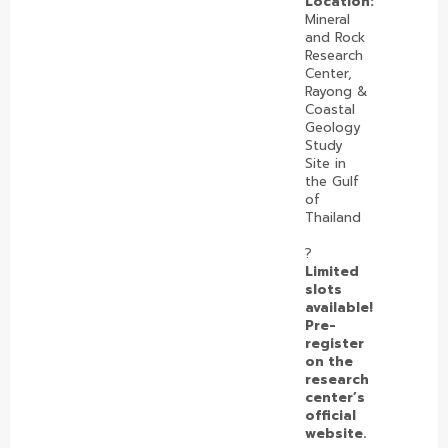
Location:
Mineral
and Rock
Research
Center,
Rayong &
Coastal
Geology
Study
Site in
the Gulf
of
Thailand
?️
Limited
slots
available!
Pre-
register
on the
research
center’s
official
website.