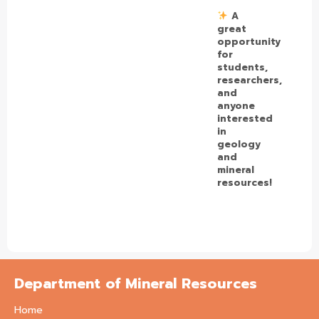
A
great
opportunity
for
students,
researchers,
and
anyone
interested
in
geology
and
mineral
resources!
Department of Mineral Resources
Home