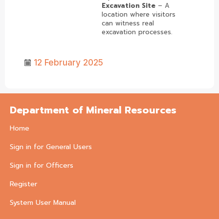
Excavation Site
– A
location where visitors
can witness real
excavation processes.
12 February 2025
Department of Mineral Resources
Home
Sign in for General Users
Sign in for Officers
Register
System User Manual