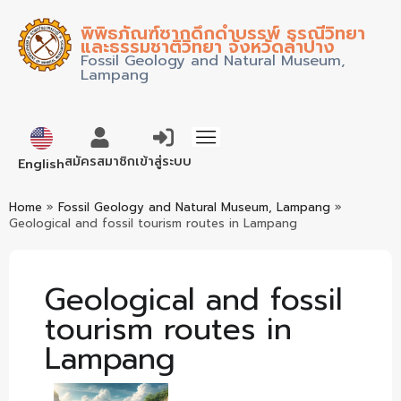
พิพิธภัณฑ์ซากดึกดำบรรพ์ ธรณีวิทยา
และธรรมชาติวิทยา จังหวัดลำปาง
Fossil Geology and Natural Museum,
Lampang
ภาษาไทย
สมัครสมาชิก
เข้าสู่ระบบ
English
Home
»
Fossil Geology and Natural Museum, Lampang
»
Geological and fossil tourism routes in Lampang
Geological and fossil
tourism routes in
Lampang