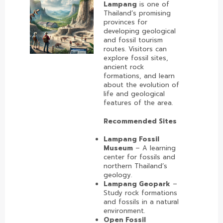
Lampang
is one of
Thailand’s promising
provinces for
developing geological
and fossil tourism
routes. Visitors can
explore fossil sites,
ancient rock
formations, and learn
about the evolution of
life and geological
features of the area.
Recommended Sites
Lampang Fossil
Museum
– A learning
center for fossils and
northern Thailand’s
geology.
Lampang Geopark
–
Study rock formations
and fossils in a natural
environment.
Open Fossil